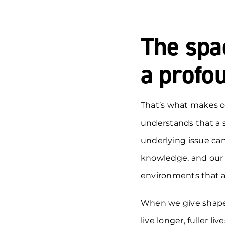
The spa
a profou
That’s what makes o
understands that a 
underlying issue can
knowledge, and our 
environments that a
When we give shape t
live longer, fuller live