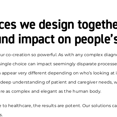
ces we design togeth
nd impact on people’s
ur co-creation so powerful. As with any complex diagno
single choice can impact seemingly disparate processe
 appear very different depending on who’s looking at i
deep understanding of patient and caregiver needs, 
re as complex and elegant as the human body.
o healthcare, the results are potent. Our solutions c
s.