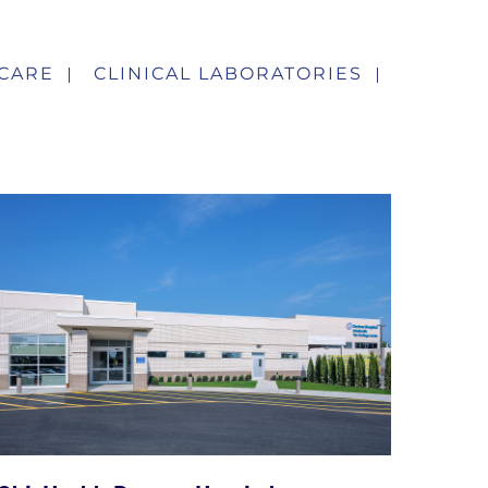
CARE
CLINICAL LABORATORIES