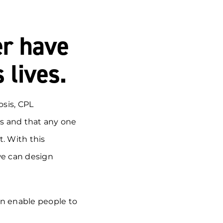
er have
 lives.
sis, CPL
s and that any one
t. With this
we can design
an enable people to