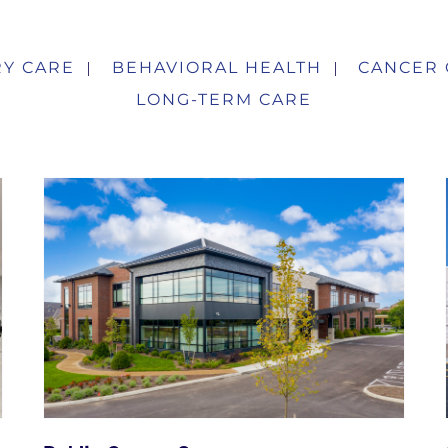
Y CARE
BEHAVIORAL HEALTH
CANCER 
LONG-TERM CARE