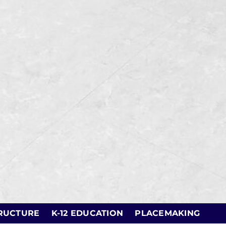
RUCTURE
K-12 EDUCATION
PLACEMAKING