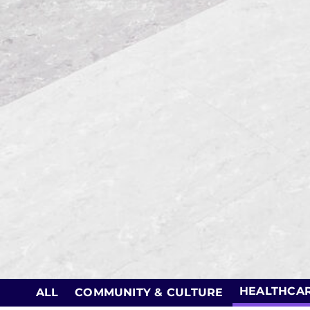
HEALTHCA
ALL
COMMUNITY & CULTURE