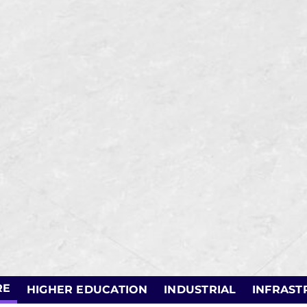
RE
HIGHER EDUCATION
INDUSTRIAL
INFRAST