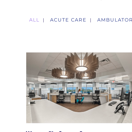
ALL
ACUTE CARE
AMBULATOR