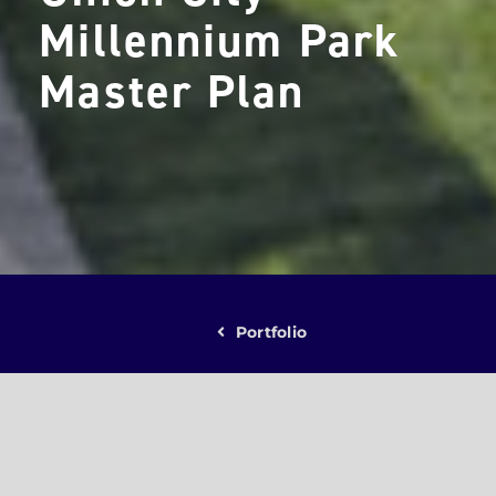
Millennium Park
Master Plan
Portfolio