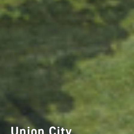
Union City